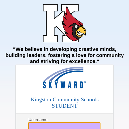
"We believe in developing creative minds,
building leaders, fostering a love for community
and striving for excellence."
Kingston Community Schools
STUDENT
Username