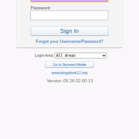
Password
Sign In
Forgot your Username/Password?
Login Area:
Go to Skyward Mobile
www.kingstonk12.org
Version:
05.26.02.00.13